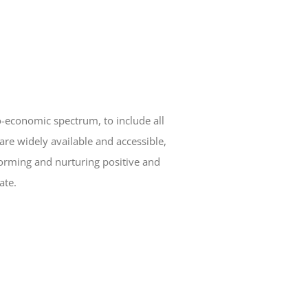
o-economic spectrum, to include all
are widely available and accessible,
orming and nurturing positive and
ate.