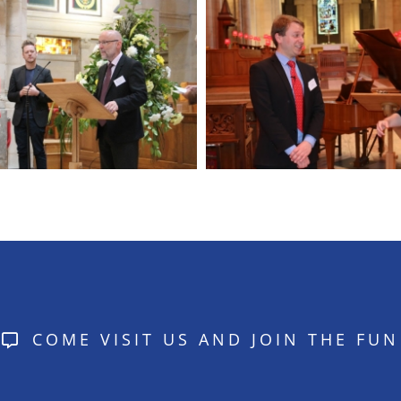
COME VISIT US AND JOIN THE FUN