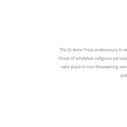
The St Anne Trust endeavours to en
those of whatever religious persuas
take place in non-threatening ve
pot