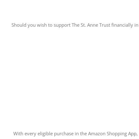
Should you wish to support The St. Anne Trust financially in 
With every eligible purchase in the Amazon Shopping App,