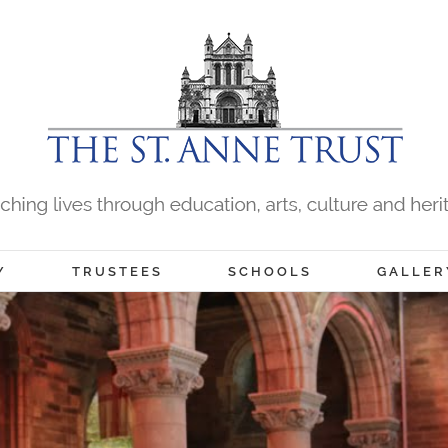
Y
TRUSTEES
SCHOOLS
GALLER