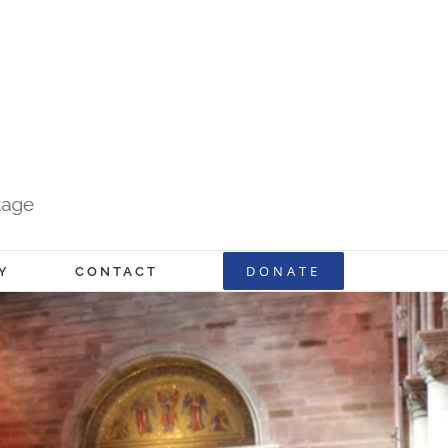
DONATE
Y
CONTACT