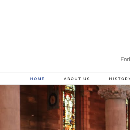
Skip
to
content
HOME
ABOUT US
HISTOR