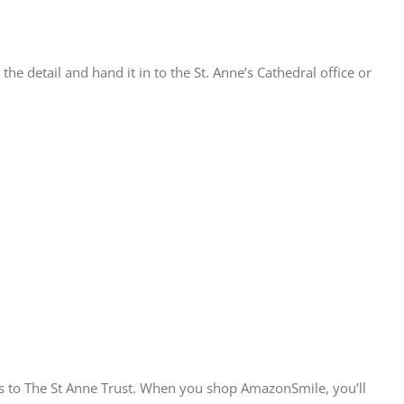
he detail and hand it in to the St. Anne’s Cathedral office or
s to The St Anne Trust. When you shop AmazonSmile, you’ll