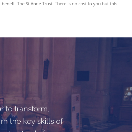
benefit The St Anne Trust. There is no cost to you but this
 proved that music
engagement work
r to transform,
n the key skills of
mportant work on-
ntellectual, social