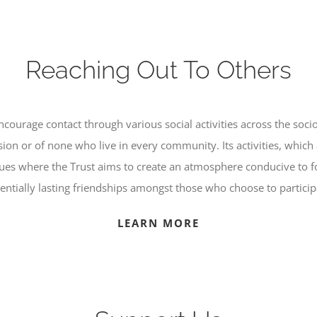
Reaching Out To Others
courage contact through various social activities across the soci
ion or of none who live in every community. Its activities, which 
nues where the Trust aims to create an atmosphere conducive to f
entially lasting friendships amongst those who choose to particip
LEARN MORE