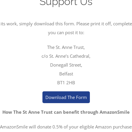
Support Us
its work, simply download this form. Please print it off, complete t
you can post it to:
The St. Anne Trust,
c/o St. Anne’s Cathedral,
Donegall Street,
Belfast
BT1 2HB
Download The Form
How The St Anne Trust can benefit through AmazonSmile
 AmazonSmile will donate 0.5% of your eligible Amazon purchase