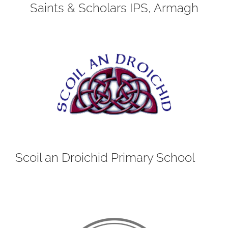
Saints & Scholars IPS, Armagh
Scoil an Droichid Primary School