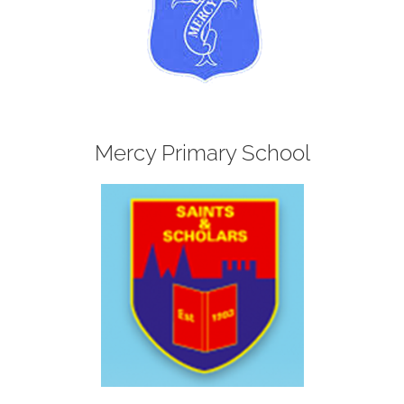
Mercy Primary School