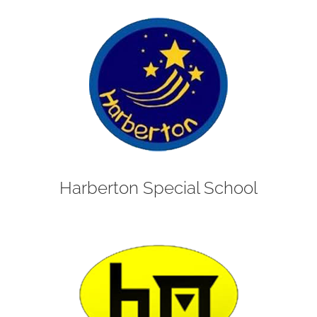
Harberton Special School