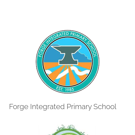
Forge Integrated Primary School