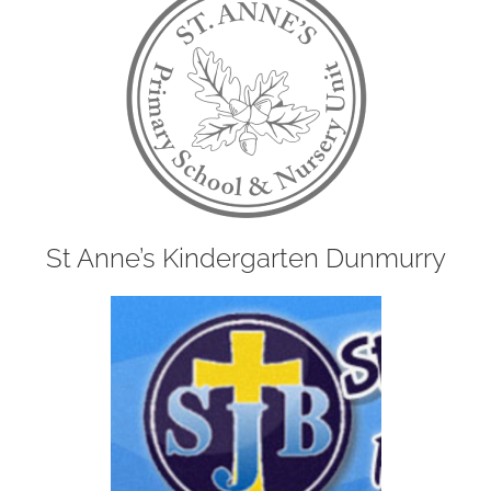
St Anne’s Kindergarten Dunmurry