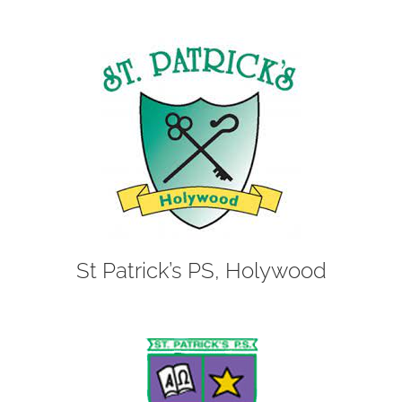
St Patrick’s PS, Holywood