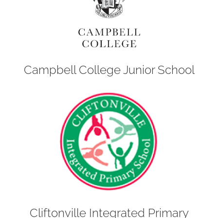
Campbell College Junior School
Cliftonville Integrated Primary