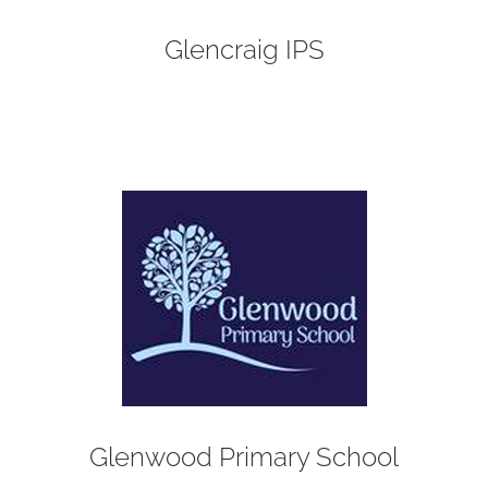
Glencraig IPS
Glenwood Primary School