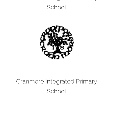
School
Cranmore Integrated Primary
School