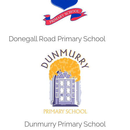
Donegall Road Primary School
Dunmurry Primary School