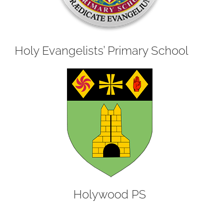
Holy Evangelists’ Primary School
Holywood PS