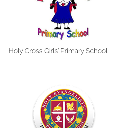
Holy Cross Girls’ Primary School