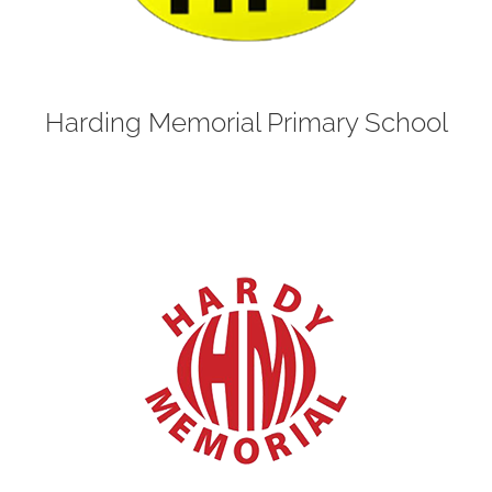
Harding Memorial Primary School