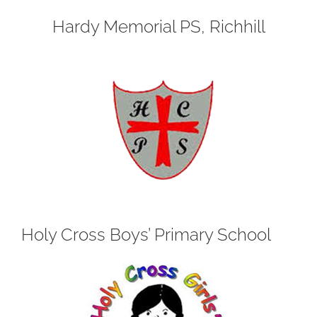
Hardy Memorial PS, Richhill
Holy Cross Boys’ Primary School