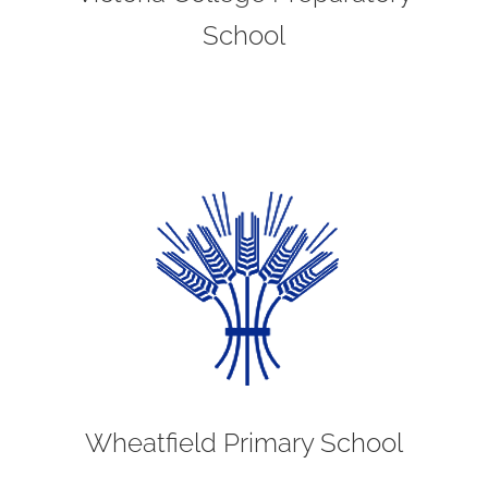
School
Wheatfield Primary School