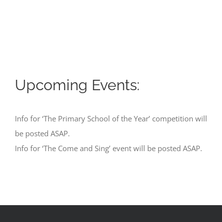
Upcoming Events:
Info for ‘The Primary School of the Year’ competition will
be posted ASAP.
Info for ‘The Come and Sing’ event will be posted ASAP.