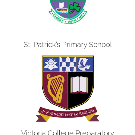
St. Patrick’s Primary School
Victoria College Preparatory