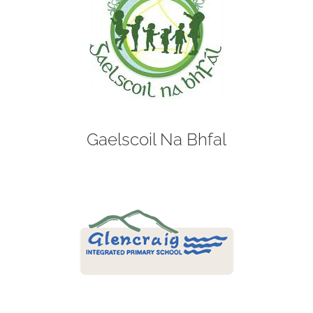
Gaelscoil Na Bhfal