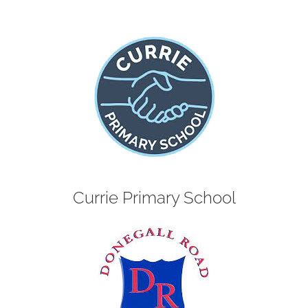
Currie Primary School