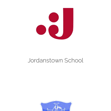
Jordanstown School