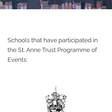
Schools that have participated in
the St. Anne Trust Programme of
Events: