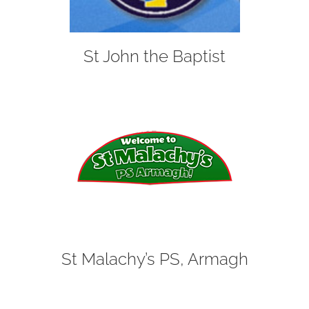
St John the Baptist
St Malachy’s PS, Armagh