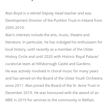
Alan Boyd is a retired Deputy Head teacher and was
Development Director of the Pushkin Trust in Ireland from
2005-2010.
Alan’s interests include the arts, music, theatre and
literature. In particular, he has indulged his enthusiasm for
local history, until recently as a member of the Ulster
History Circle and until 2020 with Historic Royal Palaces’
curatorial team at Hillsborough Castle and Gardens.
He was actively involved in choral music for many years
and has served on the Board of the Ulster Youth Orchestra
since 2011. Alan joined the Board of the St. Anne Trust in
December 2019. He was honoured with the award of an
MBE in 2019 for services to the community in Belfast.