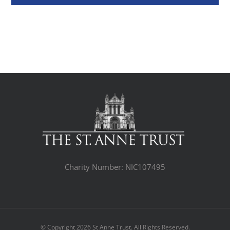
Charity Number: NIC107495
© Copyright
2026 St Anne Trust. All Rights Reserved.