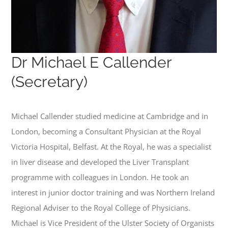
Dr Michael E Callender
(Secretary)
Michael Callender studied medicine at Cambridge and in
London, becoming a Consultant Physician at the Royal
Victoria Hospital, Belfast. At the Royal, he was a specialist
in liver disease and developed the Liver Transplant
programme with colleagues in London. He took an
interest in junior doctor training and was Northern Ireland
Regional Adviser to the Royal College of Physicians.
Michael is Vice President of the Ulster Society of Organists