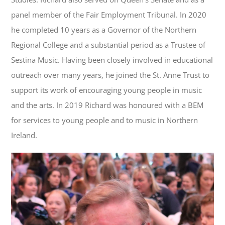
panel member of the Fair Employment Tribunal. In 2020
he completed 10 years as a Governor of the Northern
Regional College and a substantial period as a Trustee of
Sestina Music. Having been closely involved in educational
outreach over many years, he joined the St. Anne Trust to
support its work of encouraging young people in music
and the arts. In 2019 Richard was honoured with a BEM
for services to young people and to music in Northern
Ireland.