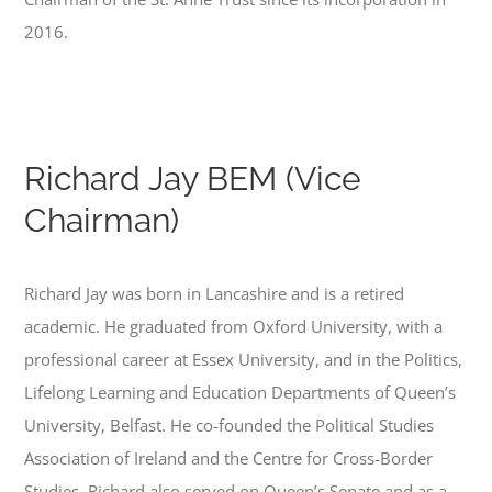
2016.
Richard Jay BEM (Vice
Chairman)
Richard Jay was born in Lancashire and is a retired
academic. He graduated from Oxford University, with a
professional career at Essex University, and in the Politics,
Lifelong Learning and Education Departments of Queen’s
University, Belfast. He co-founded the Political Studies
Association of Ireland and the Centre for Cross-Border
Studies. Richard also served on Queen’s Senate and as a