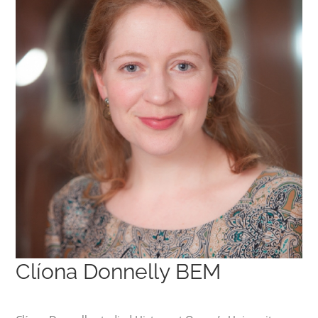
Clíona Donnelly BEM