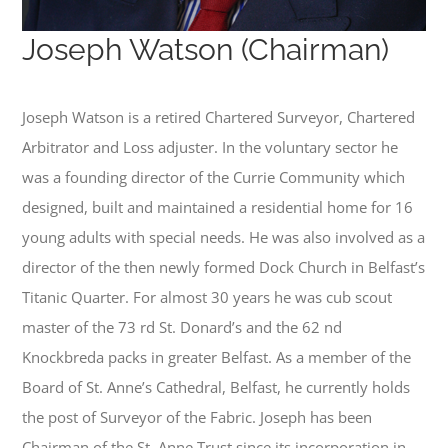
Joseph Watson (Chairman)
Joseph Watson is a retired Chartered Surveyor, Chartered
Arbitrator and Loss adjuster. In the voluntary sector he
was a founding director of the Currie Community which
designed, built and maintained a residential home for 16
young adults with special needs. He was also involved as a
director of the then newly formed Dock Church in Belfast’s
Titanic Quarter. For almost 30 years he was cub scout
master of the 73 rd St. Donard’s and the 62 nd
Knockbreda packs in greater Belfast. As a member of the
Board of St. Anne’s Cathedral, Belfast, he currently holds
the post of Surveyor of the Fabric. Joseph has been
Chairman of the St. Anne Trust since its incorporation in