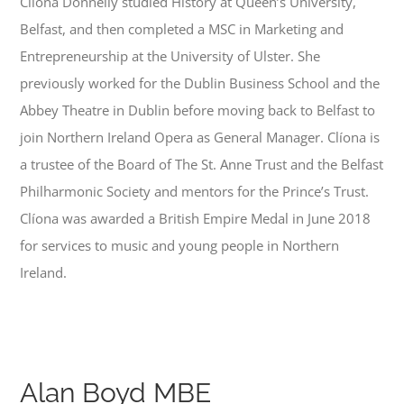
Clíona Donnelly studied History at Queen’s University,
Belfast, and then completed a MSC in Marketing and
Entrepreneurship at the University of Ulster. She
previously worked for the Dublin Business School and the
Abbey Theatre in Dublin before moving back to Belfast to
join Northern Ireland Opera as General Manager. Clíona is
a trustee of the Board of The St. Anne Trust and the Belfast
Philharmonic Society and mentors for the Prince’s Trust.
Clíona was awarded a British Empire Medal in June 2018
for services to music and young people in Northern
Ireland.
Alan Boyd MBE