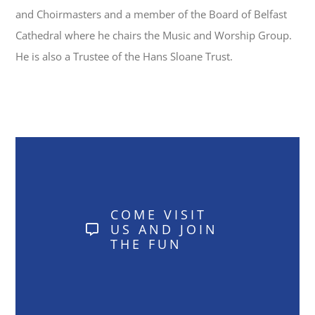
and Choirmasters and a member of the Board of Belfast
Cathedral where he chairs the Music and Worship Group.
He is also a Trustee of the Hans Sloane Trust.
COME VISIT
US AND JOIN
THE FUN