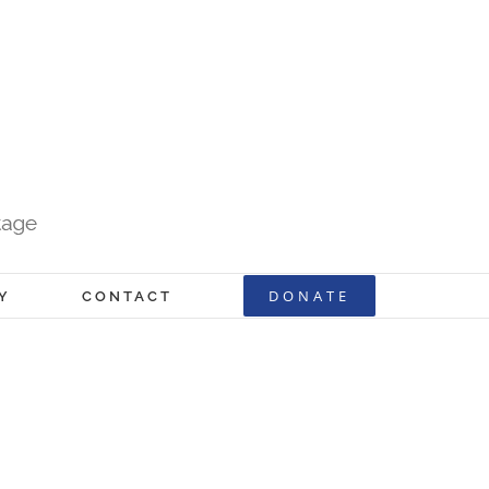
DONATE
Y
CONTACT