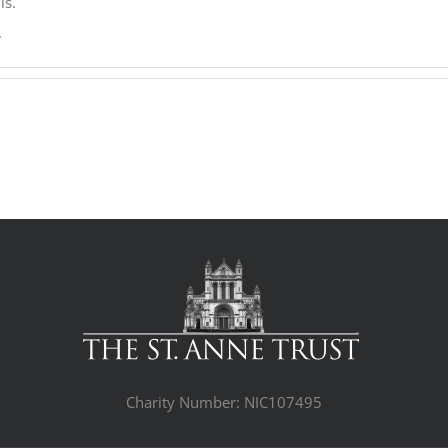
ls.
.
Charity Number: NIC107495