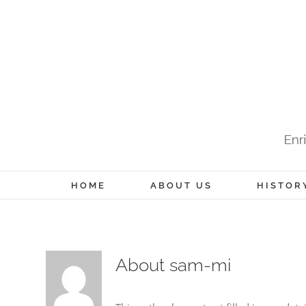
Skip
to
content
HOME
ABOUT US
HISTOR
About
sam-mi