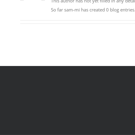
This author has not yet filled in any detai
So far sam-mi has created 0 blog entries