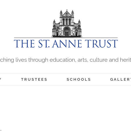
Y
TRUSTEES
SCHOOLS
GALLER