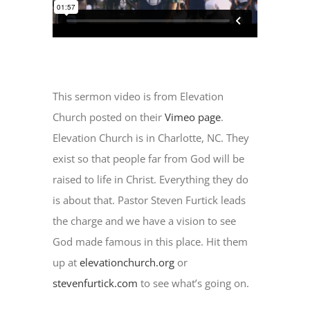
This sermon video is from Elevation
Church posted on their
Vimeo page
.
Elevation Church is in Charlotte, NC. They
exist so that people far from God will be
raised to life in Christ. Everything they do
is about that. Pastor Steven Furtick leads
the charge and we have a vision to see
God made famous in this place. Hit them
up at
elevationchurch.org
or
stevenfurtick.com
to see what’s going on.