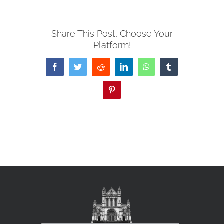
Share This Post, Choose Your
Platform!
Facebook
Twitter
Reddit
LinkedIn
WhatsApp
Tumblr
Pinterest